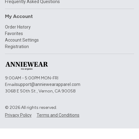
Frequently Asked Questions
My Account
Order History
Favorites
Account Settings
Registration
9:00AM - 5:00PM MON-FRI
Email
support@anniewearapparel.com
3068 E 50th St , Vernon, CA 90058
©
2026
All rights reserved.
Privacy Policy
Terms and Conditions