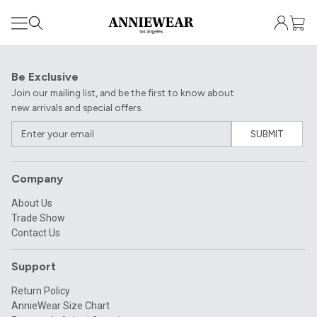
Be Exclusive
Join our mailing list, and be the first to know about
new arrivals and special offers.
SUBMIT
Company
About Us
Trade Show
Contact Us
Support
Return Policy
AnnieWear Size Chart