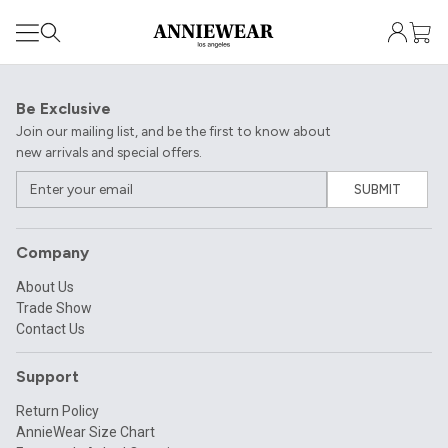
Be Exclusive
Join our mailing list, and be the first to know about
new arrivals and special offers.
SUBMIT
Company
About Us
Trade Show
Contact Us
Support
Return Policy
AnnieWear Size Chart