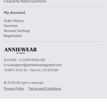
Frequently Asked Questions
My Account
Order History
Favorites
Account Settings
Registration
9:00AM - 5:00PM MON-FRI
Email
support@anniewearapparel.com
3068 E 50th St , Vernon, CA 90058
©
2026
All rights reserved.
Privacy Policy
Terms and Conditions