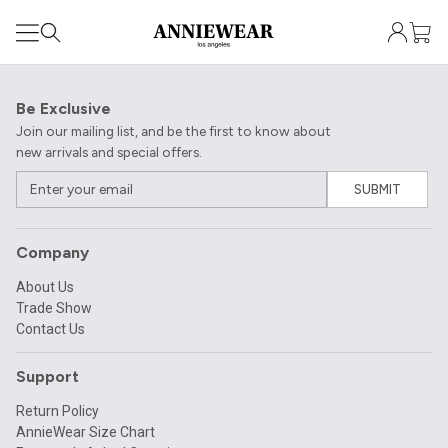
Be Exclusive
Join our mailing list, and be the first to know about
new arrivals and special offers.
SUBMIT
Company
About Us
Trade Show
Contact Us
Support
Return Policy
AnnieWear Size Chart