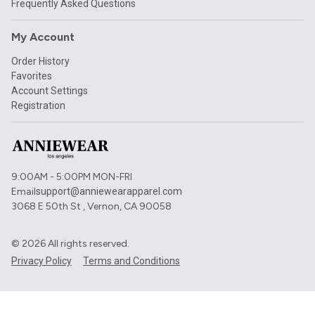
Frequently Asked Questions
My Account
Order History
Favorites
Account Settings
Registration
9:00AM - 5:00PM MON-FRI
Email
support@anniewearapparel.com
3068 E 50th St , Vernon, CA 90058
©
2026
All rights reserved.
Privacy Policy
Terms and Conditions