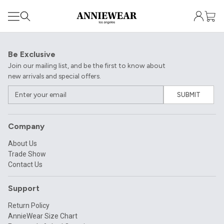
Be Exclusive
Join our mailing list, and be the first to know about
new arrivals and special offers.
SUBMIT
Company
About Us
Trade Show
Contact Us
Support
Return Policy
AnnieWear Size Chart