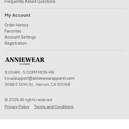
Frequently Asked Questions
My Account
Order History
Favorites
Account Settings
Registration
9:00AM - 5:00PM MON-FRI
Email
support@anniewearapparel.com
3068 E 50th St , Vernon, CA 90058
©
2026
All rights reserved.
Privacy Policy
Terms and Conditions