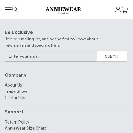
Be Exclusive
Join our mailing list, and be the first to know about
new arrivals and special offers.
SUBMIT
Company
About Us
Trade Show
Contact Us
Support
Return Policy
AnnieWear Size Chart