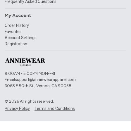
Frequently Asked Questions
My Account
Order History
Favorites
Account Settings
Registration
9:00AM - 5:00PM MON-FRI
Email
support@anniewearapparel.com
3068 E 50th St , Vernon, CA 90058
©
2026
All rights reserved.
Privacy Policy
Terms and Conditions