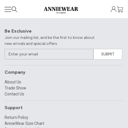
Be Exclusive
Join our mailing list, and be the first to know about
new arrivals and special offers.
SUBMIT
Company
About Us
Trade Show
Contact Us
Support
Return Policy
AnnieWear Size Chart