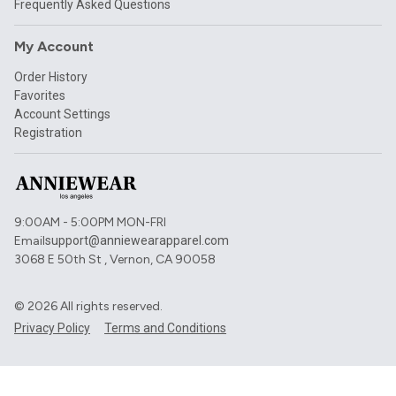
Frequently Asked Questions
My Account
Order History
Favorites
Account Settings
Registration
9:00AM - 5:00PM MON-FRI
Email
support@anniewearapparel.com
3068 E 50th St , Vernon, CA 90058
©
2026
All rights reserved.
Privacy Policy
Terms and Conditions