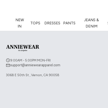
NEW
JEANS &
TOPS
DRESSES
PANTS
IN
DENIM
9:00AM - 5:00PM MON-FRI
support@anniewearapparel.com
3068 E 50th St , Vernon, CA 90058