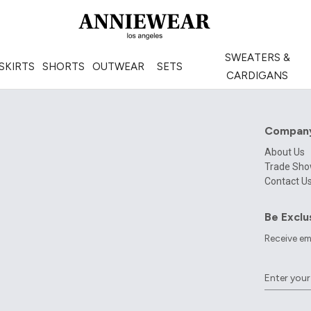
SWEATERS &
SKIRTS
SHORTS
OUTWEAR
SETS
CARDIGANS
Compan
About Us
Trade Sh
Contact U
Be Exclu
Receive em