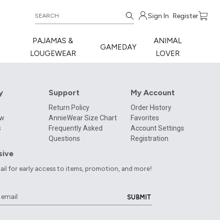
Sign In
Register
PAJAMAS &
ANIMAL
GAMEDAY
LOUGEWEAR
LOVER
y
Support
My Account
Return Policy
Order History
ow
AnnieWear Size Chart
Favorites
s
Frequently Asked
Account Settings
Questions
Registration
sive
ail for early access to items, promotion, and more!
SUBMIT