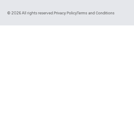
©
2026
All rights reserved.
Privacy Policy
Terms and Conditions