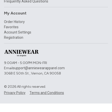
Frequently Asked Questions
My Account
Order History
Favorites
Account Settings
Registration
9:00AM - 5:00PM MON-FRI
Email
support@anniewearapparel.com
3068 E 50th St , Vernon, CA 90058
©
2026
All rights reserved.
Privacy Policy
Terms and Conditions