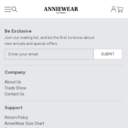
Be Exclusive
Join our mailing list, and be the first to know about
new arrivals and special offers.
SUBMIT
Company
About Us
Trade Show
Contact Us
Support
Return Policy
AnnieWear Size Chart