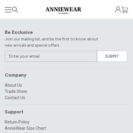
Be Exclusive
Join our mailing list, and be the first to know about
new arrivals and special offers.
SUBMIT
Company
About Us
Trade Show
Contact Us
Support
Return Policy
AnnieWear Size Chart