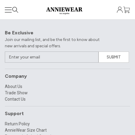
Be Exclusive
Join our mailing list, and be the first to know about
new arrivals and special offers.
SUBMIT
Company
About Us
Trade Show
Contact Us
Support
Return Policy
AnnieWear Size Chart