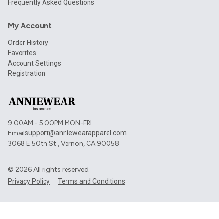
Frequently Asked Questions
My Account
Order History
Favorites
Account Settings
Registration
9:00AM - 5:00PM MON-FRI
Email
support@anniewearapparel.com
3068 E 50th St , Vernon, CA 90058
©
2026
All rights reserved.
Privacy Policy
Terms and Conditions