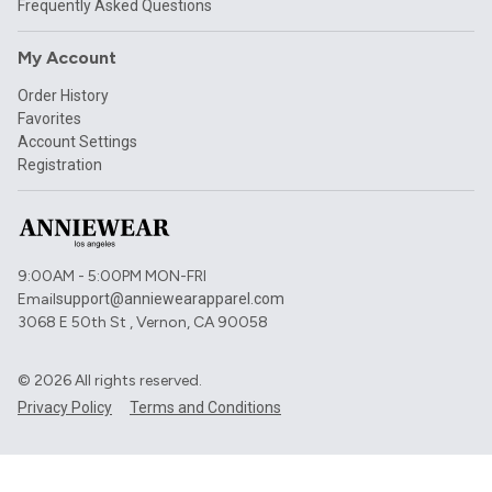
Frequently Asked Questions
My Account
Order History
Favorites
Account Settings
Registration
9:00AM - 5:00PM MON-FRI
Email
support@anniewearapparel.com
3068 E 50th St , Vernon, CA 90058
©
2026
All rights reserved.
Privacy Policy
Terms and Conditions