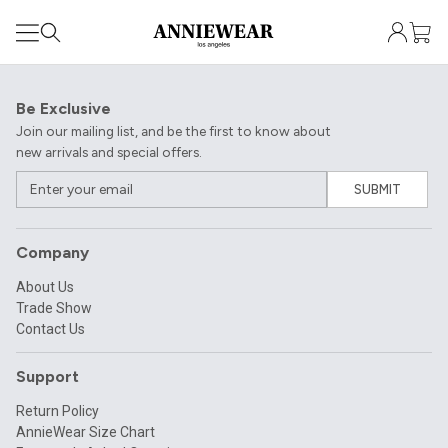
Be Exclusive
Join our mailing list, and be the first to know about
new arrivals and special offers.
SUBMIT
Company
About Us
Trade Show
Contact Us
Support
Return Policy
AnnieWear Size Chart