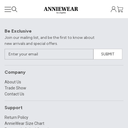
Be Exclusive
Join our mailing list, and be the first to know about
new arrivals and special offers.
SUBMIT
Company
About Us
Trade Show
Contact Us
Support
Return Policy
AnnieWear Size Chart