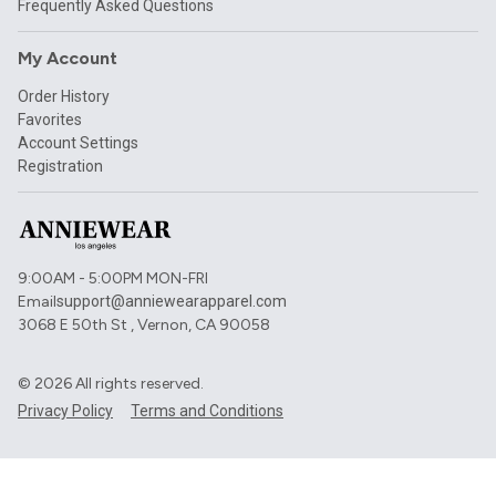
Frequently Asked Questions
My Account
Order History
Favorites
Account Settings
Registration
9:00AM - 5:00PM MON-FRI
Email
support@anniewearapparel.com
3068 E 50th St , Vernon, CA 90058
©
2026
All rights reserved.
Privacy Policy
Terms and Conditions