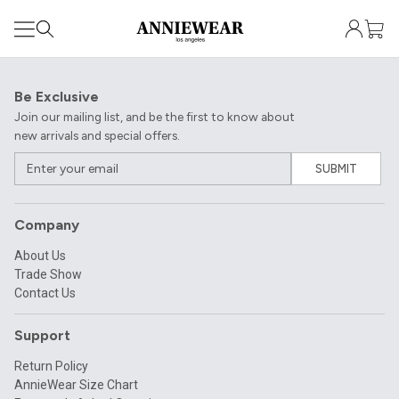
Be Exclusive
Join our mailing list, and be the first to know about
new arrivals and special offers.
SUBMIT
Company
About Us
Trade Show
Contact Us
Support
Return Policy
AnnieWear Size Chart