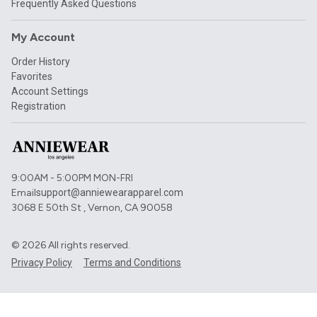
Frequently Asked Questions
My Account
Order History
Favorites
Account Settings
Registration
9:00AM - 5:00PM MON-FRI
Email
support@anniewearapparel.com
3068 E 50th St , Vernon, CA 90058
©
2026
All rights reserved.
Privacy Policy
Terms and Conditions