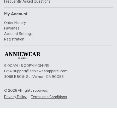
Frequently Asked Questions
My Account
Order History
Favorites
Account Settings
Registration
9:00AM - 5:00PM MON-FRI
Email
support@anniewearapparel.com
3068 E 50th St , Vernon, CA 90058
©
2026
All rights reserved.
Privacy Policy
Terms and Conditions