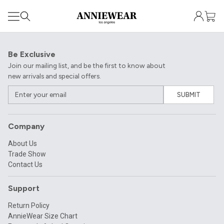
Be Exclusive
Join our mailing list, and be the first to know about
new arrivals and special offers.
SUBMIT
Company
About Us
Trade Show
Contact Us
Support
Return Policy
AnnieWear Size Chart