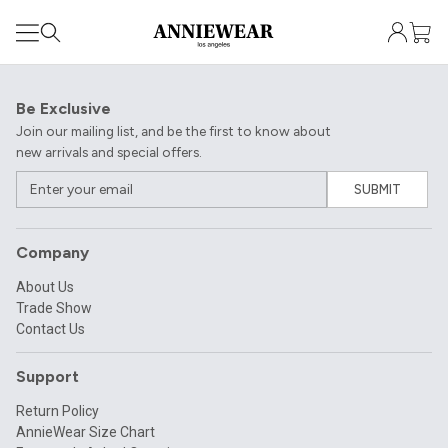
Be Exclusive
Join our mailing list, and be the first to know about
new arrivals and special offers.
SUBMIT
Company
About Us
Trade Show
Contact Us
Support
Return Policy
AnnieWear Size Chart