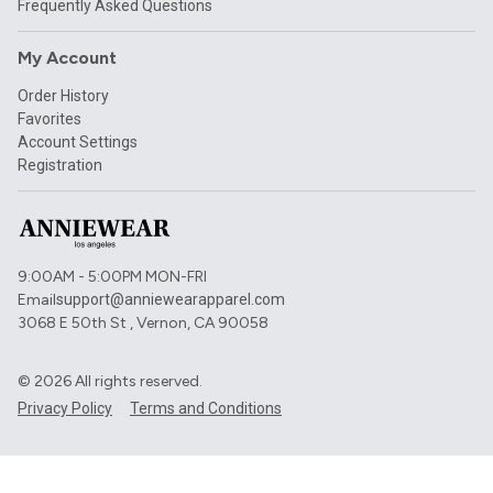
Frequently Asked Questions
My Account
Order History
Favorites
Account Settings
Registration
9:00AM - 5:00PM MON-FRI
Email
support@anniewearapparel.com
3068 E 50th St , Vernon, CA 90058
©
2026
All rights reserved.
Privacy Policy
Terms and Conditions