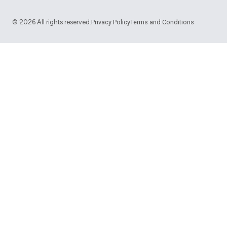
©
2026
All rights reserved.
Privacy Policy
Terms and Conditions