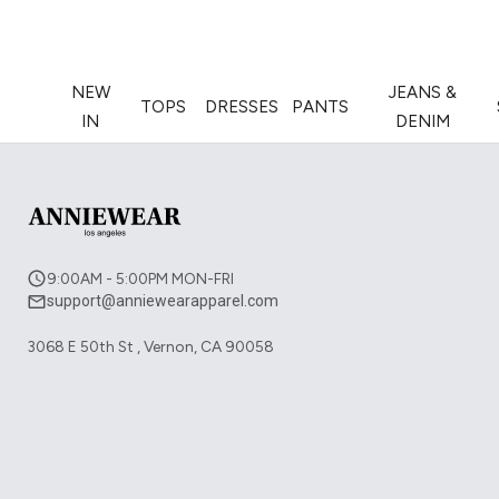
NEW
JEANS &
TOPS
DRESSES
PANTS
IN
DENIM
9:00AM - 5:00PM MON-FRI
support@anniewearapparel.com
3068 E 50th St , Vernon, CA 90058