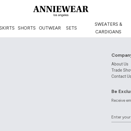
SWEATERS &
SKIRTS
SHORTS
OUTWEAR
SETS
CARDIGANS
Compan
About Us
Trade Sh
Contact U
Be Exclu
Receive em