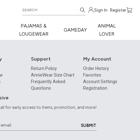
Sign In
Register
PAJAMAS &
ANIMAL
GAMEDAY
LOUGEWEAR
LOVER
y
Support
My Account
Return Policy
Order History
ow
AnnieWear Size Chart
Favorites
s
Frequently Asked
Account Settings
Questions
Registration
sive
ail for early access to items, promotion, and more!
SUBMIT