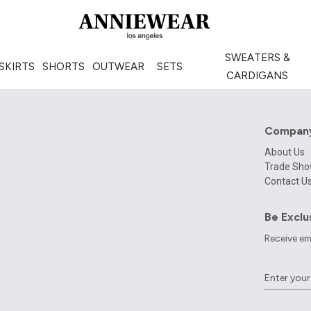
SWEATERS &
SKIRTS
SHORTS
OUTWEAR
SETS
CARDIGANS
Compan
About Us
Trade Sh
Contact U
Be Exclu
Receive em