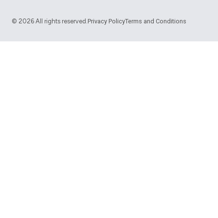
©
2026
All rights reserved.
Privacy Policy
Terms and Conditions