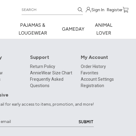
Sign In
Register
PAJAMAS &
ANIMAL
GAMEDAY
LOUGEWEAR
LOVER
y
Support
My Account
Return Policy
Order History
ow
AnnieWear Size Chart
Favorites
s
Frequently Asked
Account Settings
Questions
Registration
sive
ail for early access to items, promotion, and more!
SUBMIT