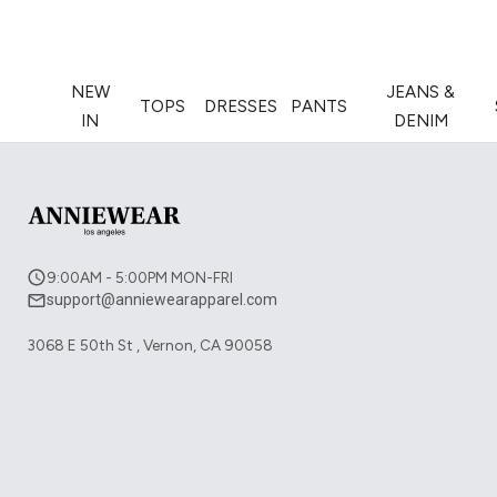
NEW
JEANS &
TOPS
DRESSES
PANTS
IN
DENIM
9:00AM - 5:00PM MON-FRI
support@anniewearapparel.com
3068 E 50th St , Vernon, CA 90058