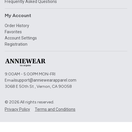
Frequently Asked Questions
My Account
Order History
Favorites
Account Settings
Registration
9:00AM - 5:00PM MON-FRI
Email
support@anniewearapparel.com
3068 E 50th St , Vernon, CA 90058
©
2026
All rights reserved.
Privacy Policy
Terms and Conditions