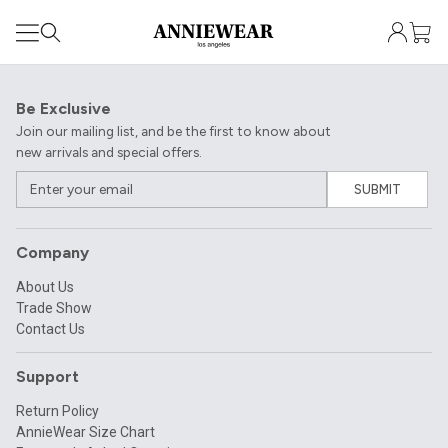
Be Exclusive
Join our mailing list, and be the first to know about
new arrivals and special offers.
SUBMIT
Company
About Us
Trade Show
Contact Us
Support
Return Policy
AnnieWear Size Chart