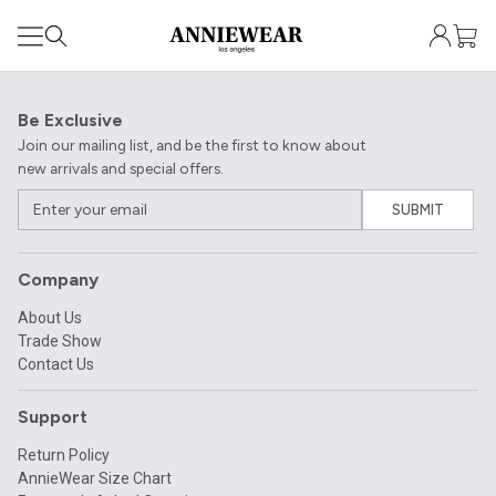
Be Exclusive
Join our mailing list, and be the first to know about
new arrivals and special offers.
SUBMIT
Company
About Us
Trade Show
Contact Us
Support
Return Policy
AnnieWear Size Chart