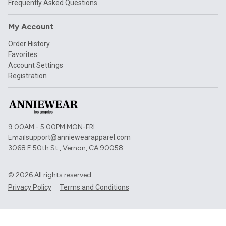
Frequently Asked Questions
My Account
Order History
Favorites
Account Settings
Registration
9:00AM - 5:00PM MON-FRI
Email
support@anniewearapparel.com
3068 E 50th St , Vernon, CA 90058
©
2026
All rights reserved.
Privacy Policy
Terms and Conditions