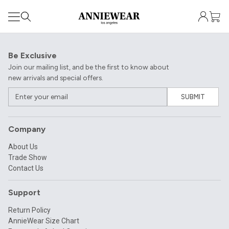
Be Exclusive
Join our mailing list, and be the first to know about
new arrivals and special offers.
SUBMIT
Company
About Us
Trade Show
Contact Us
Support
Return Policy
AnnieWear Size Chart