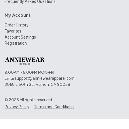
Frequently Asked Questions
My Account
Order History
Favorites
Account Settings
Registration
9:00AM - 5:00PM MON-FRI
Email
support@anniewearapparel.com
3068 E 50th St , Vernon, CA 90058
©
2026
All rights reserved.
Privacy Policy
Terms and Conditions