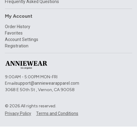
Frequently Asked Questions
My Account
Order History
Favorites
Account Settings
Registration
9:00AM - 5:00PM MON-FRI
Email
support@anniewearapparel.com
3068 E 50th St , Vernon, CA 90058
©
2026
All rights reserved.
Privacy Policy
Terms and Conditions