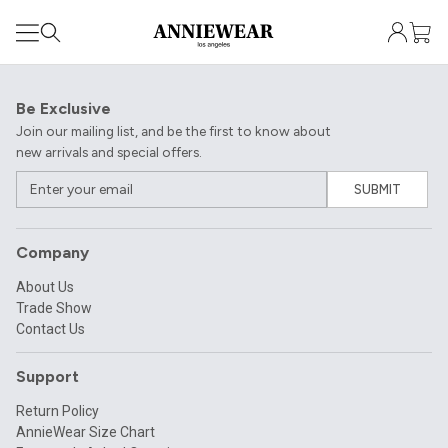
Be Exclusive
Join our mailing list, and be the first to know about
new arrivals and special offers.
SUBMIT
Company
About Us
Trade Show
Contact Us
Support
Return Policy
AnnieWear Size Chart