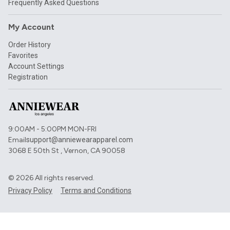
Frequently Asked Questions
My Account
Order History
Favorites
Account Settings
Registration
9:00AM - 5:00PM MON-FRI
Email
support@anniewearapparel.com
3068 E 50th St , Vernon, CA 90058
©
2026
All rights reserved.
Privacy Policy
Terms and Conditions