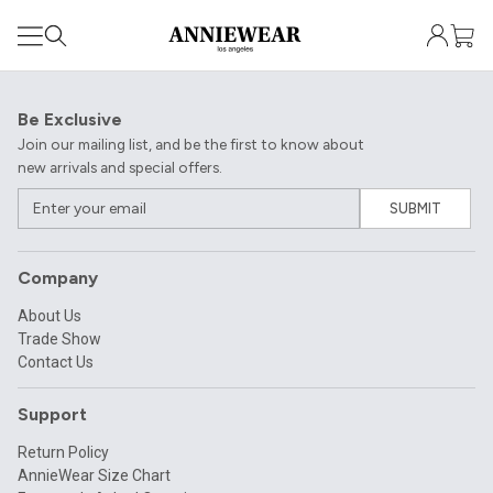
Be Exclusive
Join our mailing list, and be the first to know about
new arrivals and special offers.
SUBMIT
Company
About Us
Trade Show
Contact Us
Support
Return Policy
AnnieWear Size Chart