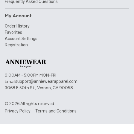
Frequently Asked Questions
My Account
Order History
Favorites
Account Settings
Registration
9:00AM - 5:00PM MON-FRI
Email
support@anniewearapparel.com
3068 E 50th St , Vernon, CA 90058
©
2026
All rights reserved.
Privacy Policy
Terms and Conditions