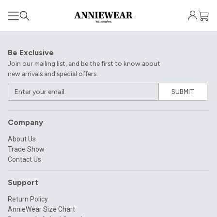
Be Exclusive
Join our mailing list, and be the first to know about
new arrivals and special offers.
SUBMIT
Company
About Us
Trade Show
Contact Us
Support
Return Policy
AnnieWear Size Chart