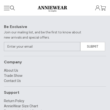
Be Exclusive
Join our mailing list, and be the first to know about
new arrivals and special offers.
SUBMIT
Company
About Us
Trade Show
Contact Us
Support
Return Policy
AnnieWear Size Chart