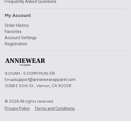
Frequently Asked Questions
My Account
Order History
Favorites
Account Settings
Registration
9:00AM - 5:00PM MON-FRI
Email
support@anniewearapparel.com
3068 E 50th St , Vernon, CA 90058
©
2026
All rights reserved.
Privacy Policy
Terms and Conditions