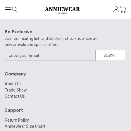
Be Exclusive
Join our mailing list, and be the first to know about
new arrivals and special offers.
SUBMIT
Company
About Us
Trade Show
Contact Us
Support
Return Policy
AnnieWear Size Chart