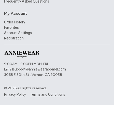
Frequently Asked Questions
My Account
Order History
Favorites
Account Settings
Registration
9:00AM - 5:00PM MON-FRI
Email
support@anniewearapparel.com
3068 E 50th St , Vernon, CA 90058
©
2026
All rights reserved.
Privacy Policy
Terms and Conditions