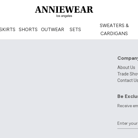
SWEATERS &
SKIRTS
SHORTS
OUTWEAR
SETS
CARDIGANS
Compan
About Us
Trade Sh
Contact U
Be Exclu
Receive em