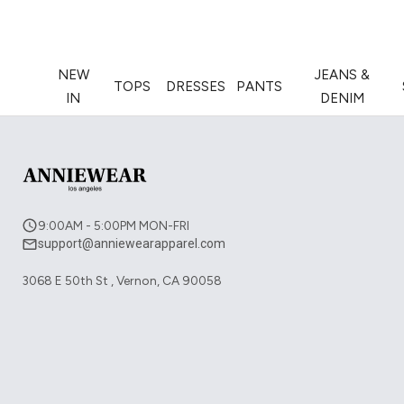
NEW
JEANS &
TOPS
DRESSES
PANTS
IN
DENIM
9:00AM - 5:00PM MON-FRI
support@anniewearapparel.com
3068 E 50th St , Vernon, CA 90058