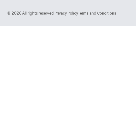
©
2026
All rights reserved.
Privacy Policy
Terms and Conditions