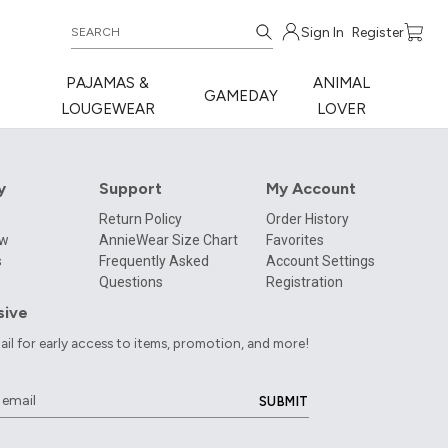
Sign In
Register
PAJAMAS &
ANIMAL
GAMEDAY
LOUGEWEAR
LOVER
y
Support
My Account
Return Policy
Order History
ow
AnnieWear Size Chart
Favorites
s
Frequently Asked
Account Settings
Questions
Registration
sive
ail for early access to items, promotion, and more!
SUBMIT