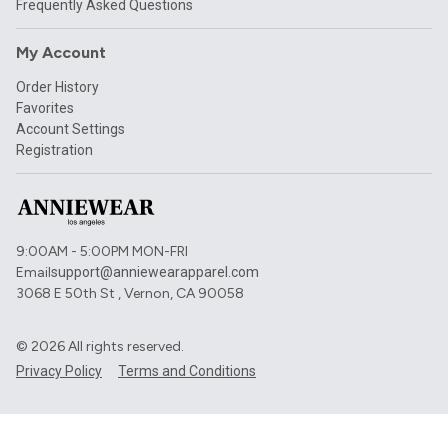
Frequently Asked Questions
My Account
Order History
Favorites
Account Settings
Registration
9:00AM - 5:00PM MON-FRI
Email
support@anniewearapparel.com
3068 E 50th St , Vernon, CA 90058
©
2026
All rights reserved.
Privacy Policy
Terms and Conditions