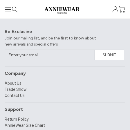
Be Exclusive
Join our mailing list, and be the first to know about
new arrivals and special offers.
SUBMIT
Company
About Us
Trade Show
Contact Us
Support
Return Policy
AnnieWear Size Chart