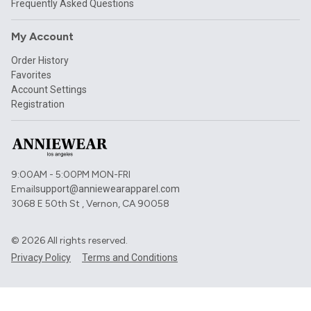
Frequently Asked Questions
My Account
Order History
Favorites
Account Settings
Registration
9:00AM - 5:00PM MON-FRI
Email
support@anniewearapparel.com
3068 E 50th St , Vernon, CA 90058
©
2026
All rights reserved.
Privacy Policy
Terms and Conditions