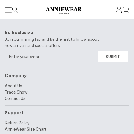
Be Exclusive
Join our mailing list, and be the first to know about
new arrivals and special offers.
SUBMIT
Company
About Us
Trade Show
Contact Us
Support
Return Policy
AnnieWear Size Chart