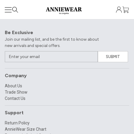
Be Exclusive
Join our mailing list, and be the first to know about
new arrivals and special offers.
SUBMIT
Company
About Us
Trade Show
Contact Us
Support
Return Policy
AnnieWear Size Chart