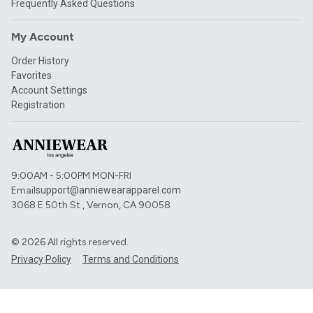
Frequently Asked Questions
My Account
Order History
Favorites
Account Settings
Registration
9:00AM - 5:00PM MON-FRI
Email
support@anniewearapparel.com
3068 E 50th St , Vernon, CA 90058
©
2026
All rights reserved.
Privacy Policy
Terms and Conditions