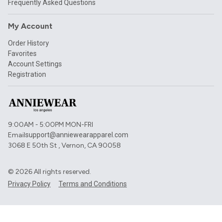
Frequently Asked Questions
My Account
Order History
Favorites
Account Settings
Registration
9:00AM - 5:00PM MON-FRI
Email
support@anniewearapparel.com
3068 E 50th St , Vernon, CA 90058
©
2026
All rights reserved.
Privacy Policy
Terms and Conditions