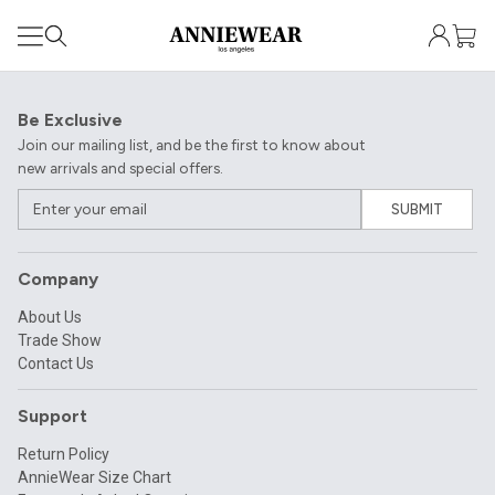
Be Exclusive
Join our mailing list, and be the first to know about
new arrivals and special offers.
SUBMIT
Company
About Us
Trade Show
Contact Us
Support
Return Policy
AnnieWear Size Chart